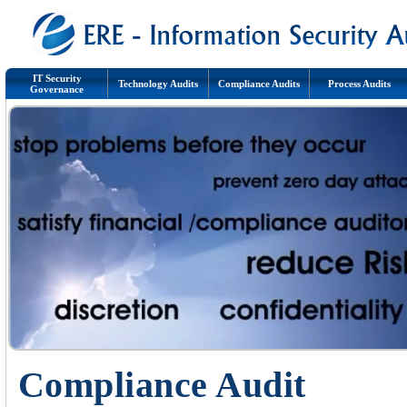
IT Security
Technology Audits
Compliance Audits
Process Audits
Governance
Compliance Audit