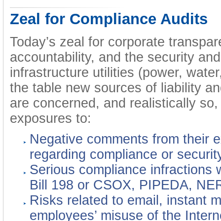
Zeal for Compliance Audits
Today’s zeal for corporate transpar
accountability, and the security and 
infrastructure utilities (power, water
the table new sources of liability a
are concerned, and realistically so,
exposures to:
Negative comments from their ex
regarding compliance or security
Serious compliance infractions 
Bill 198 or CSOX, PIPEDA, NE
Risks related to email, instant 
employees’ misuse of the Intern