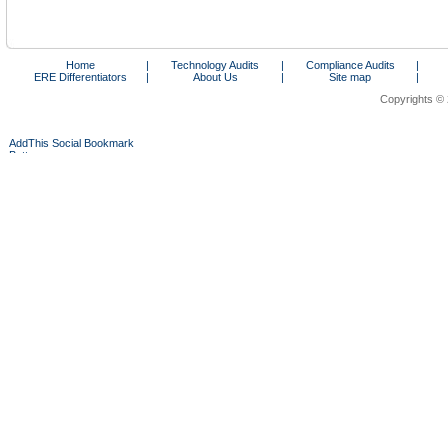
Home
|
Technology Audits
|
Compliance Audits
|
ERE Differentiators
|
About Us
|
Site map
|
Copyrights © 