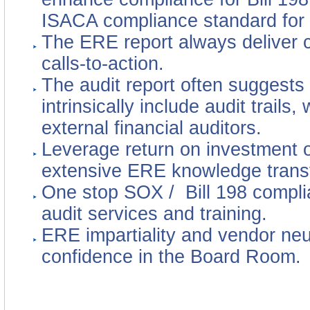
ISACA compliance standard for
The ERE report always deliver c
calls-to-action.
The audit report often suggests
intrinsically include audit trails
external financial auditors.
Leverage return on investment o
extensive ERE knowledge transf
One stop SOX / Bill 198 compli
audit services and training.
ERE impartiality and vendor neut
confidence in the Board Room.