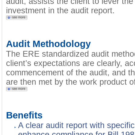
audit, assists the client to lever t
investment in the audit report.
Audit Methodology
The ERE standardized audit metho
client’s expectations are clearly, a
commencement of the audit, and tha
are then met by the work product of
Benefits
A clear audit report with specif
enhance compliance for Bill 198