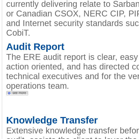
currently delivering relate to Sarba
or Canadian CSOX, NERC CIP, PIP
and Internet security standards s
CobiT.
Audit Report
The ERE audit report is clear, easy 
action oriented, and has directed c
technical executives and for the ve
operations team.
Knowledge Transfer
Extensive knowledge transfer befor