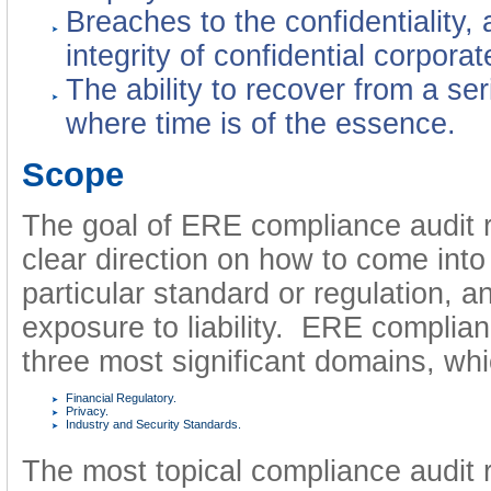
Breaches to the confidentiality, a
integrity of confidential corporat
The ability to recover from a ser
where time is of the essence.
Scope
The goal of ERE compliance audit re
clear direction on how to come int
particular standard or regulation, 
exposure to liability. ERE complia
three most significant domains, whi
Financial Regulatory.
Privacy.
Industry and Security Standards.
The most topical compliance audit 