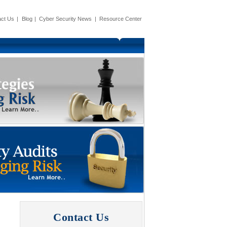
ct Us
|
Blog
|
Cyber Security News
|
Resource Center
Contact Us