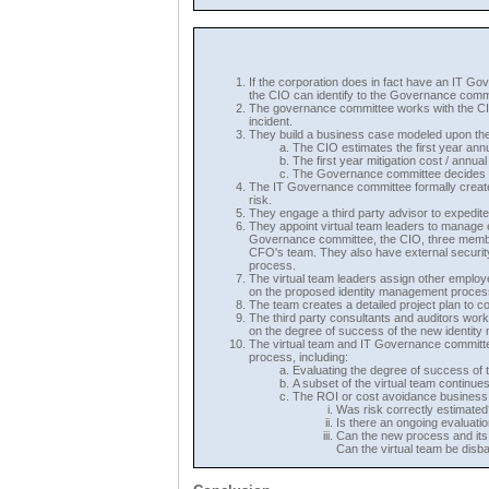
If the corporation does in fact have an IT G
the CIO can identify to the Governance commi
The governance committee works with the CIO t
incident.
They build a business case modeled upon the
The CIO estimates the first year annu
The first year mitigation cost / annu
The Governance committee decides th
The IT Governance committee formally create
risk.
They engage a third party advisor to expedite
They appoint virtual team leaders to manage
Governance committee, the CIO, three membe
CFO's team. They also have external security 
process.
The virtual team leaders assign other employ
on the proposed identity management proces
The team creates a detailed project plan to co
The third party consultants and auditors wor
on the degree of success of the new identit
The virtual team and IT Governance committee
process, including:
Evaluating the degree of success of th
A subset of the virtual team continu
The ROI or cost avoidance business m
Was risk correctly estimated
Is there an ongoing evaluatio
Can the new process and its b
Can the virtual team be dis