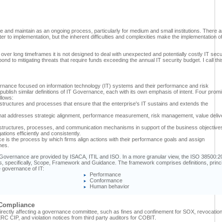
iate and maintain as an ongoing process, particularly for medium and small institutions. There a
r to implementation, but the inherent difficulties and complexities make the implementation of
over long timeframes it is not designed to deal with unexpected and potentially costly IT secu
d to mitigating threats that require funds exceeding the annual IT security budget. I call thi
rnance focused on information technology (IT) systems and their performance and risk
ublish similar definitions of IT Governance, each with its own emphasis of intent. Four prom
llows:
l structures and processes that ensure that the enterprise's IT sustains and extends the
that addresses strategic alignment, performance measurement, risk management, value deliv
ion structures, processes, and communication mechanisms in support of the business objective
ations efficiently and consistently.
is the process by which firms align actions with their performance goals and assign
mes.
Governance are provided by ISACA, ITIL and ISO. In a more granular view, the ISO 38500:2
ons, specifically, Scope, Framework and Guidance. The framework comprises definitions, princ
e governance of IT:
Performance
Conformance
Human behavior
 Compliance
y directly affecting a governance committee, such as fines and confinement for SOX, revocation
NERC CIP, and violation notices from third party auditors for COBIT.