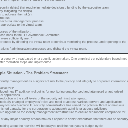
 security risk(s) that require immediate decisions / funding by the executive team.
y mitigating the risk(s).
to address the risk(s).
process.
e each risk management process.
propriate to the virtual team.
cess of the mitigation.
success back to the IT Governance Committee.
ere sufficiently met. *
ocess by directing the virtual team to continue monitoring the process and reporting to the
rations / administration processes and disband the virtual team.
n of a security threat based on a specific action taken. One empirical yet evidentiary based met
after mediation steps are implemented.
le Situation - The Problem Statement
identity management as a significant risk to the privacy and integrity to corporate information 
al factors:
oduced new IT audit control points for monitoring unauthorized and attempted unauthorized
al applications.
duction in the staff levels of the security administration group.
amatically changed employees' roles and need to access various servers and applications.
oyees which include IT security administrators has raised the potential threat of malicious
nished capacity for the corporation to adequately administer access privileges.
sive upgrade to the identity management infrastructure to ensure reasonable compliance for
 of any major security breach makes it appear to senior executives that there are no securit
ing about the new risk will be delayed until the next year's budget cycle.