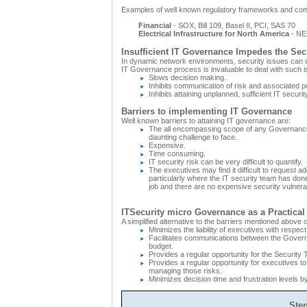
Examples of well known regulatory frameworks and com
Financial
- SOX, Bill 109, Basel II, PCI, SAS 70
Electrical Infrastructure for North America
- NE
Insufficient IT Governance Impedes the Sec
In dynamic network environments, security issues can qu
IT Governance process is invaluable to deal with such i
Slows decision making.
Inhibits communication of risk and associated p
Inhibits attaining unplanned, sufficient IT securit
Barriers to implementing IT Governance
Well known barriers to attaining IT governance are:
The all encompassing scope of any Governance
daunting challenge to face.
Expensive.
Time consuming.
IT security risk can be very difficult to quantify.
The executives may find it difficult to request ad
particularly where the IT security team has don
job and there are no expensive security vulnerabi
ITSecurity micro Governance as a Practical 
A simplified alternative to the barriers mentioned above 
Minimizes the liability of executives with respect
Facilitates communications between the Governan
budget.
Provides a regular opportunity for the Security 
Provides a regular opportunity for executives to 
managing those risks.
Minimizes decision time and frustration levels by
Ste