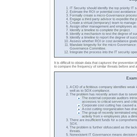
IT Security should identify the top priority IT
Estimate the ROI or potential cost avoidance b
Formally create a micro-Governance process 
Engage a third party advisor to expedite the 
Create a virtual (temporary) team to manag
Assign other management and employees as ap
Identify a timeline to complete the project.
Identify a mechanism to test the degree of suc
Identify a timeline to report the degree of 
Assess whether ROI or cost avoidance goals w
Mandate longevity for the micro Governance pr
Governance Committee.
Integrate the process into the IT security ope
It is difficult to obtain data that captures the preventio
to compare the frequency of similar threats before and 
Examp
A CIO of a fictitious company identifies weak 
well as to SOX compliance.
The problem has recently arisen due to sever
The external corporate auditors intr
accesses to critical servers and critic
Corporate cost cutting has caused a re
A cost cutting reorganization has dr
The group of recently terminated empl
activity from x-employees plus a dimi
There are insufficient funds for a comprehen
SOX.
The problem is further obfuscated as the lack
threats.
Nonexistent IT Governance means decision mak