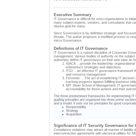
Executive Summary
IT Governance is difficult for most organizations to init
many subject experts, vendors, and consultants that cate
elusive goal for many.
Since Governance is by definition strategic and focused 
threats. The author proposes a modified process to respon
micro Governance.
Definitions of IT Governance
IT Governance is a subset discipline of Corporate Gove
management. Various bodies of authority on the subject p
authorities define IT governance on their web sites as fo
ISACA: ...provide the leadership, organizationa
enterprise's strategies and objectives.
ITGI: ...an effective IT governance framework 
and resource management.
Forrester: ...The act of establishing IT decis
tracking progress against fulfilling business oblig
MIT Sloan School of Management: IT governance 
accountability for those actions and their outco
The three predominant frameworks for implementing IT 
guiding principles are organized into three prime secti
and a model. It sets out six principles for good corporat
Responsibility
Strategy
Acquisition
Significance of IT Security Governance for
Compliance violations may attract all manner of liabilit
interconnection agreements with electrical utilities for 