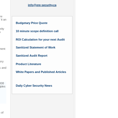
info@ere-security.ca
re
 it an
Budgetary Price Quote
rity
10 minute scope definition call
s
ROI Calculation for your next Audit
Sanitized Statement of Work
inent
Sanitized Audit Report
ery
Product Literature
s and
White Papers and Published Articles
008
Daily Cyber Security News
iples
 of