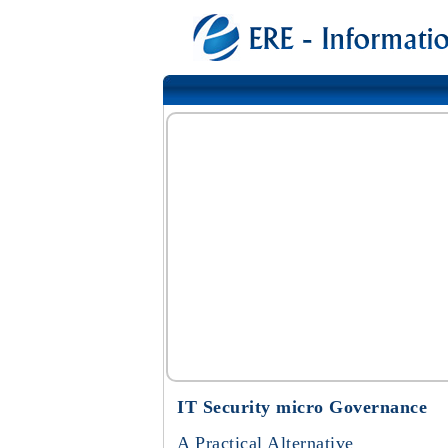
IT Security micro Governance
A Practical Alternative