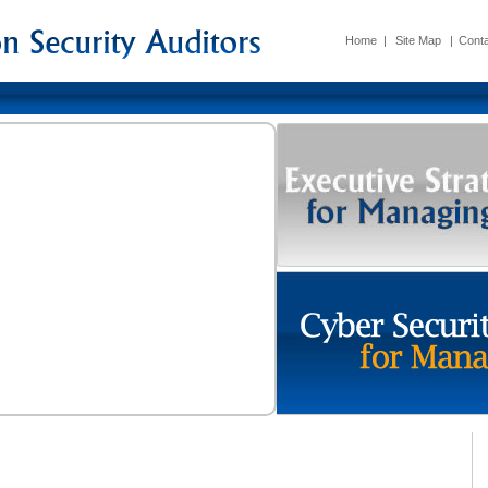
Home
|
Site Map
|
Conta