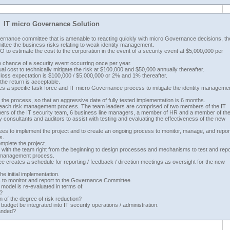
IT micro Governance Solution
overnance committee that is amenable to reacting quickly with micro Governance decisions, t
ttee the business risks relating to weak identity management.
o estimate the cost to the corporation in the event of a security event at $5,000,000 per
 chance of a security event occurring once per year.
al cost to technically mitigate the risk at $100,000 and $50,000 annually thereafter.
al loss expectation is $100,000 / $5,000,000 or 2% and 1% thereafter.
e return is acceptable.
s a specific task force and IT micro Governance process to mitigate the identity manageme
 the process, so that an aggressive date of fully tested implementation is 6 months.
 each risk management process. The team leaders are comprised of two members of the IT
rs of the IT security team, 6 business line managers, a member of HR and a member of th
consultants and auditors to assist with testing and evaluating the effectiveness of the new
ees to implement the project and to create an ongoing process to monitor, manage, and repor
s.
mplete the project.
k with the team right from the beginning to design processes and mechanisms to test and repo
y management process.
 creates a schedule for reporting / feedback / direction meetings as oversight for the new
e initial implementation.
es to monitor and report to the Governance Committee.
odel is re-evaluated in terms of:
?
n of the degree of risk reduction?
udget be integrated into IT security operations / administration.
banded?