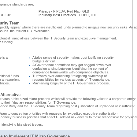
pliance standards are:
Privacy
- PIPEDA, Red Flag, GLB
RC CIP
Industry Best Practices
- COBIT, ITIL
urity Team
ickly appear where there are insufficient funds planned to mitigate new security risks. An ac
ssues. Insufficient IT Governance
otential financial loss between the IT Security team and executive management.
y funding.
 is a
A false sense of security makes cost justifying security
budgets difficult.
A Governance committee may get bogged down over
confusion arising between identifying the content of
compliance frameworks with compliance objectives.
ditional funds
Turf wars over accepting / relegating ownership of
e an excellent
responsibilities for various aspects of IT compliance.
lities.
Maintaining longevity of the IT Governance process.
Alternative
creates a bite-sized micro process which will provide the following value to a corporate entity:
 to their fiduciary responsibilities for IT Governance.
ce Body and the IT Security Team regarding cost justification of unplanned or insufficient
Team to convey top priorities with requests for expedited executive authorization.
convey business priorities that affect IT related risk directly to those responsible for physical
 identifying bite sized issues.
ps to Implement IT Micro Governance